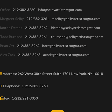
Office -
212/382-3260
-
info@selbyartistsmgmt.com
Margaret Selby -
212/382-3261
-
mselby@selbyartistsmgmt.com
Ianthe Demos -
212/382-3262
-
idemos@selbyartistsmgmt.com
Todd Burnsed -
212/382-3264
-
tburnsed@selbyartistsmgmt.com
Brian Orr -
212/382-3262
-
borr@selbyartistsmgmt.com
Alex Zack -
212/382-3265
-
azack@selbyartistsmgmt.com
Address:
262 West 38th Street Suite 1701 New York, NY 10018
Telephone:
1-212/382-3260
Fax:
1-212/221-3050