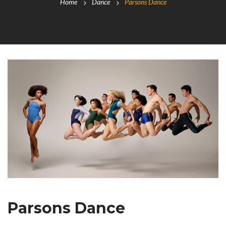
Home
Dance
Parsons Dance
Parsons Dance