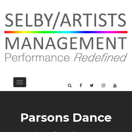
Toggle
navigation
Parsons Dance