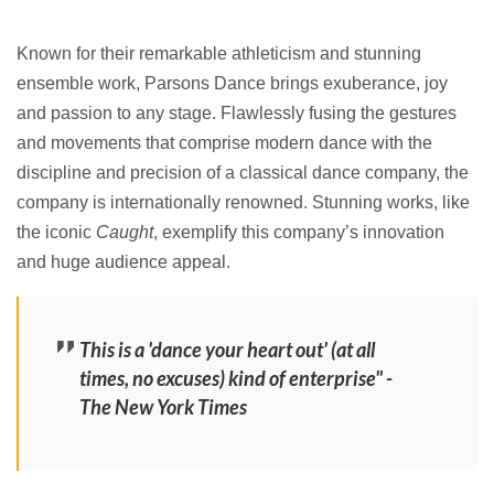
Known for their remarkable athleticism and stunning
ensemble work, Parsons Dance brings exuberance, joy
and passion to any stage. Flawlessly fusing the gestures
and movements that comprise modern dance with the
discipline and precision of a classical dance company, the
company is internationally renowned. Stunning works, like
the iconic
Caught
, exemplify this company’s innovation
and huge audience appeal.
This is a 'dance your heart out' (at all
times, no excuses) kind of enterprise" -
The New York Times