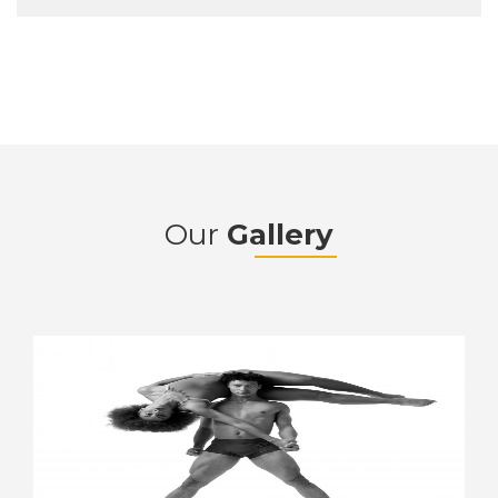
Our
Gallery