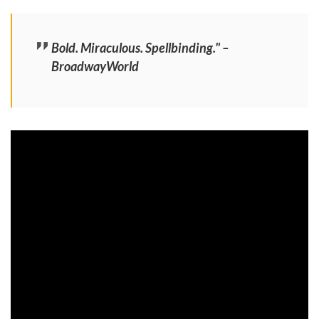
Bold. Miraculous. Spellbinding." –
BroadwayWorld