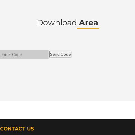
Download
Area
CONTACT US