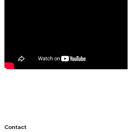
Contact