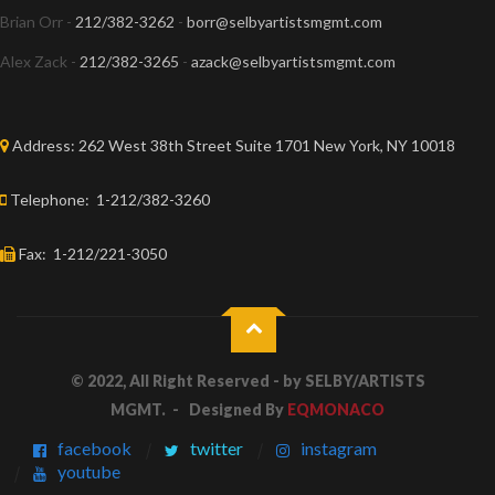
Brian Orr -
212/382-3262
-
borr@selbyartistsmgmt.com
Alex Zack -
212/382-3265
-
azack@selbyartistsmgmt.com
Address:
262 West 38th Street Suite 1701 New York, NY 10018
Telephone:
1-212/382-3260
Fax:
1-212/221-3050
© 2022, All Right Reserved - by
SELBY/ARTISTS
MGMT.
- Designed By
EQMONACO
facebook
twitter
instagram
youtube