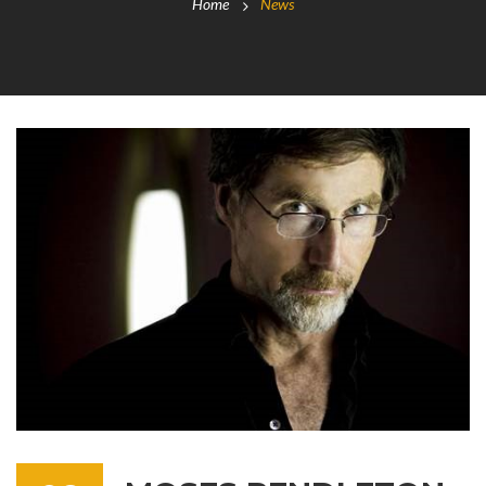
Home
News