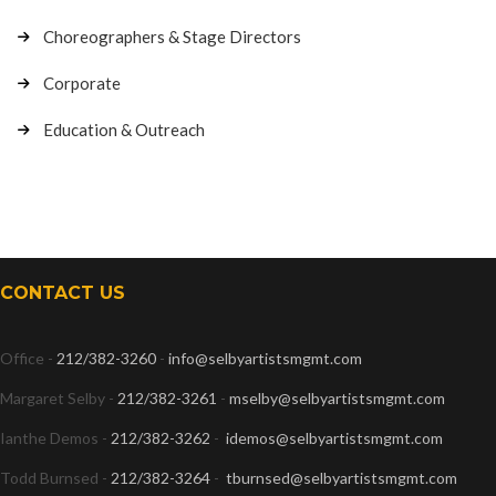
Choreographers & Stage Directors
Corporate
Education & Outreach
CONTACT US
Office -
212/382-3260
-
info@selbyartistsmgmt.com
Margaret Selby -
212/382-3261
-
mselby@selbyartistsmgmt.com
Ianthe Demos -
212/382-3262
-
idemos@selbyartistsmgmt.com
Todd Burnsed -
212/382-3264
-
tburnsed@selbyartistsmgmt.com