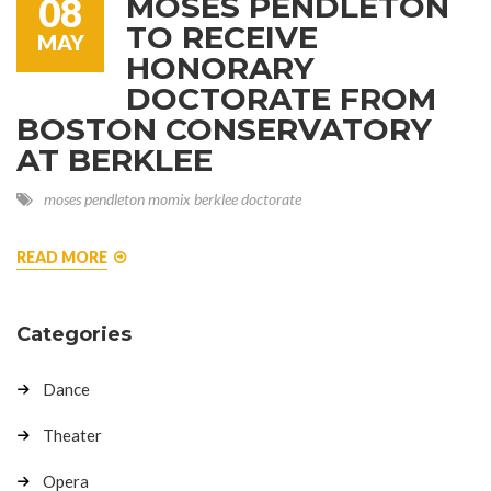
MOSES PENDLETON
08
TO RECEIVE
MAY
HONORARY
DOCTORATE FROM
BOSTON CONSERVATORY
AT BERKLEE
moses pendleton
momix
berklee
doctorate
READ MORE
Categories
Dance
Theater
Opera