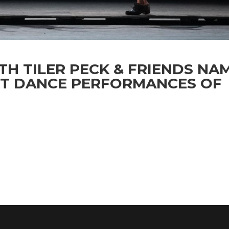
TH TILER PECK & FRIENDS NA
ST DANCE PERFORMANCES OF