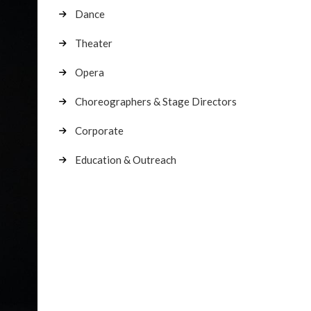
Dance
Theater
Opera
Choreographers & Stage Directors
Corporate
Education & Outreach