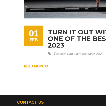
TURN IT OUT WI
01
ONE OF THE BE
FEB
2023
Tiler peck
turn it out
best dance
2023
READ MORE
CONTACT US