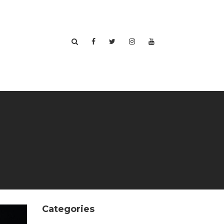
Categories