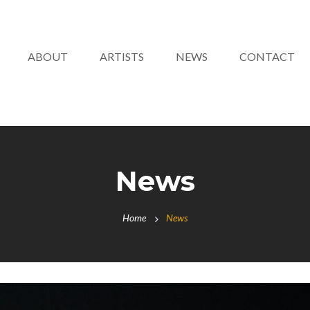
ABOUT
ARTISTS
NEWS
CONTACT
News
Home
News