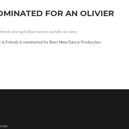
NOMINATED FOR AN OLIVIER
friends
time spell
jillian meyers
michelle dorrance
ck & Friends is nominated for Best New Dance Production
.com