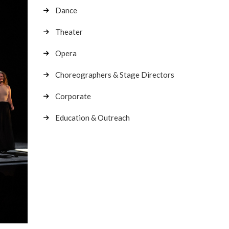
Dance
Theater
Opera
Choreographers & Stage Directors
Corporate
Education & Outreach