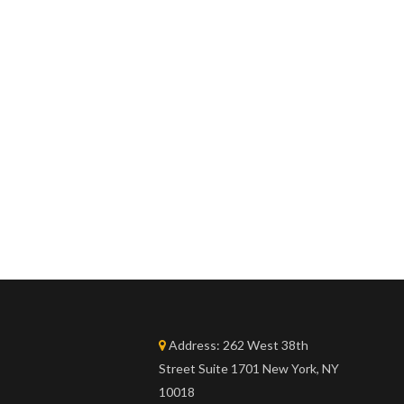
Address:
262 West 38th
Street Suite 1701 New York, NY
10018