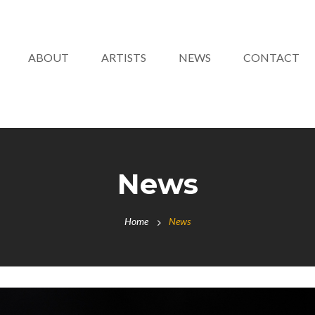
ABOUT
ARTISTS
NEWS
CONTACT
News
Home
News