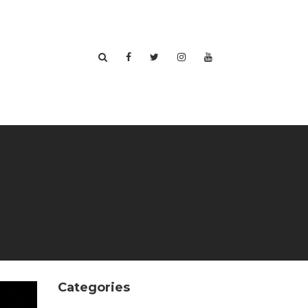
Categories