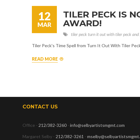
TILER PECK IS 
12
AWARD!
MAR
tiler peck
turn it out with tiler peck and 
Tiler Peck's Time Spell from Turn It Out With Tiler Pe
READ MORE
CONTACT US
Office -
212/382-3260
-
info@selbyartistsmgmt.com
Margaret Selby -
212/382-3261
-
mselby@selbyartistsmgmt