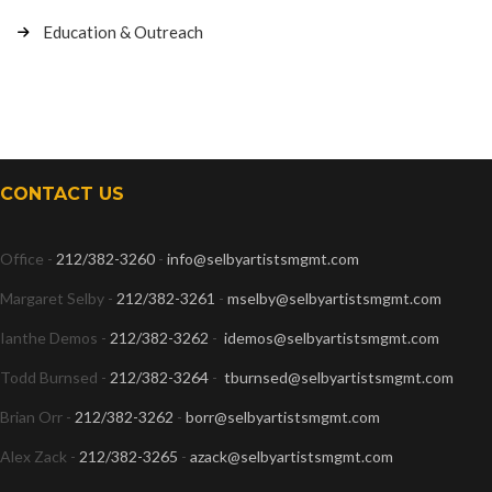
Education & Outreach
CONTACT US
Office -
212/382-3260
-
info@selbyartistsmgmt.com
Margaret Selby -
212/382-3261
-
mselby@selbyartistsmgmt.com
Ianthe Demos -
212/382-3262
-
idemos@selbyartistsmgmt.com
Todd Burnsed -
212/382-3264
-
tburnsed@selbyartistsmgmt.com
Brian Orr -
212/382-3262
-
borr@selbyartistsmgmt.com
Alex Zack -
212/382-3265
-
azack@selbyartistsmgmt.com