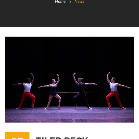
Home
News