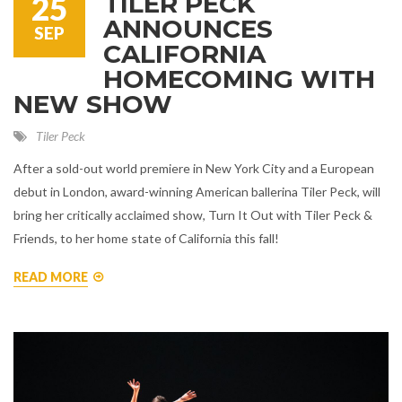
TILER PECK
25
ANNOUNCES
SEP
CALIFORNIA
HOMECOMING WITH
NEW SHOW
Tiler Peck
After a sold-out world premiere in New York City and a European
debut in London, award-winning American ballerina Tiler Peck, will
bring her critically acclaimed show, Turn It Out with Tiler Peck &
Friends, to her home state of California this fall!
READ MORE