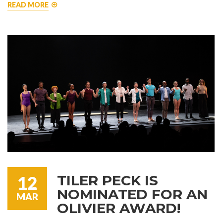
READ MORE
TILER PECK IS
12
NOMINATED FOR AN
MAR
OLIVIER AWARD!