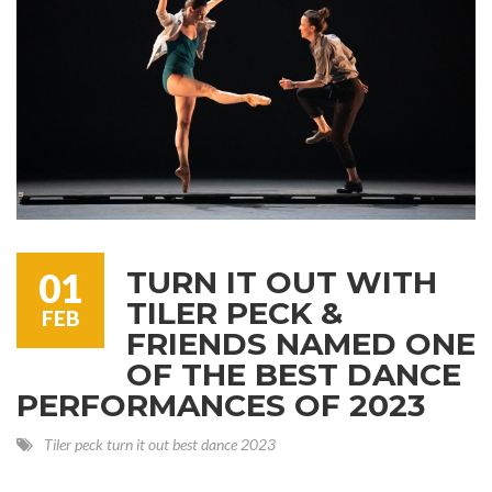
TURN IT OUT WITH
01
TILER PECK &
FEB
FRIENDS NAMED ONE
OF THE BEST DANCE
PERFORMANCES OF 2023
Tiler peck
turn it out
best dance
2023