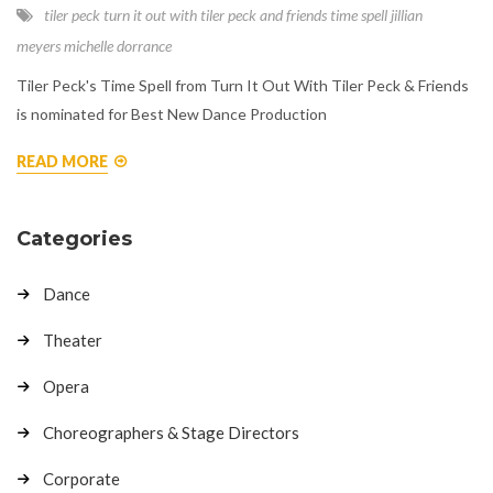
tiler peck
turn it out with tiler peck and friends
time spell
jillian
meyers
michelle dorrance
Tiler Peck's Time Spell from Turn It Out With Tiler Peck & Friends
is nominated for Best New Dance Production
READ MORE
Categories
Dance
Theater
Opera
Choreographers & Stage Directors
Corporate