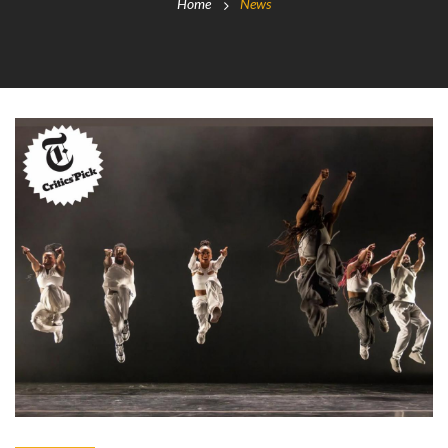
Home
News