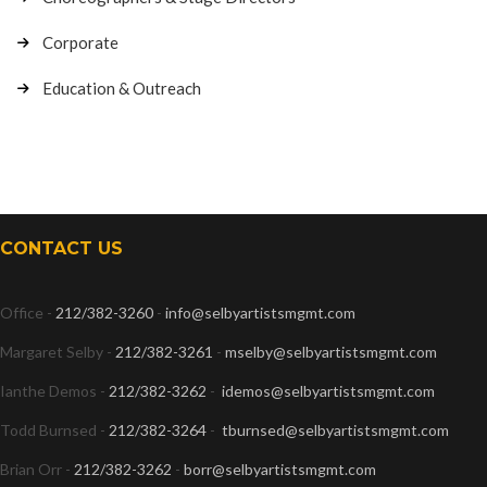
Corporate
Education & Outreach
CONTACT US
Office -
212/382-3260
-
info@selbyartistsmgmt.com
Margaret Selby -
212/382-3261
-
mselby@selbyartistsmgmt.com
Ianthe Demos -
212/382-3262
-
idemos@selbyartistsmgmt.com
Todd Burnsed -
212/382-3264
-
tburnsed@selbyartistsmgmt.com
Brian Orr -
212/382-3262
-
borr@selbyartistsmgmt.com