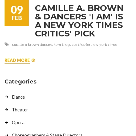
CAMILLE A. BROWN
09
& DANCERS 'I AM' IS
FEB
A NEW YORK TIMES
CRITICS' PICK
camille a brown
dancers
i am
the joyce theater
new york times
READ MORE
Categories
Dance
Theater
Opera
Choreographers & Stage Directors