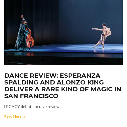
DANCE REVIEW: ESPERANZA
SPALDING AND ALONZO KING
DELIVER A RARE KIND OF MAGIC IN
SAN FRANCISCO
LEGACY debuts to rave reviews.
Read More