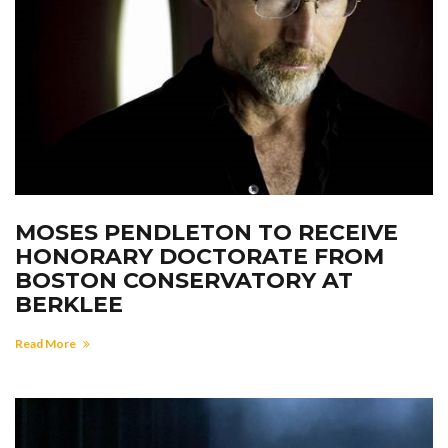
MOSES PENDLETON TO RECEIVE
HONORARY DOCTORATE FROM
BOSTON CONSERVATORY AT
BERKLEE
Read More