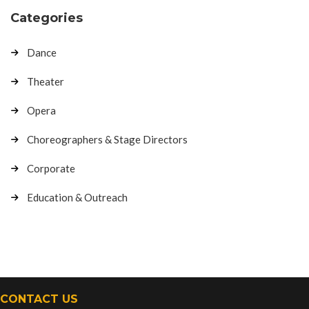
Categories
Dance
Theater
Opera
Choreographers & Stage Directors
Corporate
Education & Outreach
CONTACT US