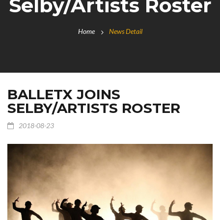
Selby/Artists Roster
Home
News Detail
BALLETX JOINS
SELBY/ARTISTS ROSTER
2018-08-23