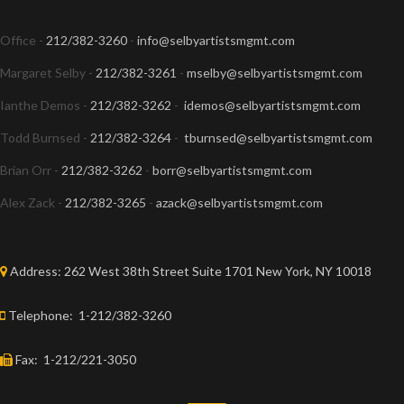
Office -
212/382-3260
-
info@selbyartistsmgmt.com
Margaret Selby -
212/382-3261
-
mselby@selbyartistsmgmt.com
Ianthe Demos -
212/382-3262
-
idemos@selbyartistsmgmt.com
Todd Burnsed -
212/382-3264
-
tburnsed@selbyartistsmgmt.com
Brian Orr -
212/382-3262
-
borr@selbyartistsmgmt.com
Alex Zack -
212/382-3265
-
azack@selbyartistsmgmt.com
Address:
262 West 38th Street Suite 1701 New York, NY 10018
Telephone:
1-212/382-3260
Fax:
1-212/221-3050