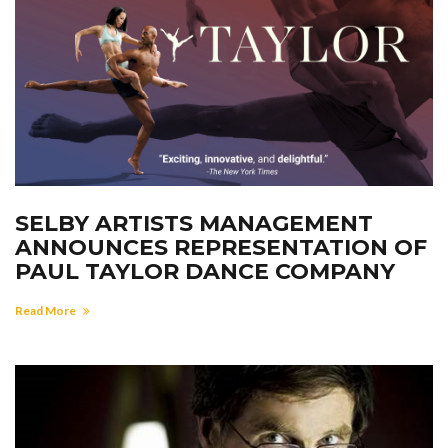
SELBY ARTISTS MANAGEMENT
ANNOUNCES REPRESENTATION OF
PAUL TAYLOR DANCE COMPANY
Read More