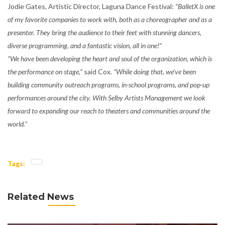
Jodie Gates, Artistic Director, Laguna Dance Festival:
“BalletX is one
of my favorite companies to work with, both as a choreographer and as a
presenter. They bring the audience to their feet with stunning dancers,
diverse programming, and a fantastic vision, all in one!”
“We have been developing the heart and soul of the organization, which is
the performance on stage,”
said Cox.
“While doing that, we’ve been
building community outreach programs, in-school programs, and pop-up
performances around the city. With Selby Artists Management we look
forward to expanding our reach to theaters and communities around the
world.”
Tags:
Related News