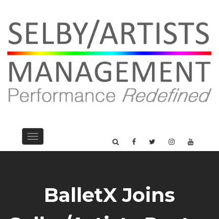
Toggle
navigation
BalletX Joins