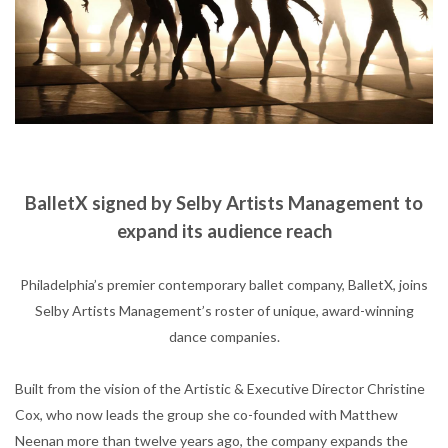
BalletX signed by Selby Artists Management to
expand
its audience reach
Philadelphia’s premier contemporary ballet company, BalletX, joins
Selby Artists Management’s roster of unique, award-winning
dance companies.
Built from the vision of the Artistic & Executive Director Christine
Cox, who now leads the group she co-founded with Matthew
Neenan more than twelve years ago, the company expands the