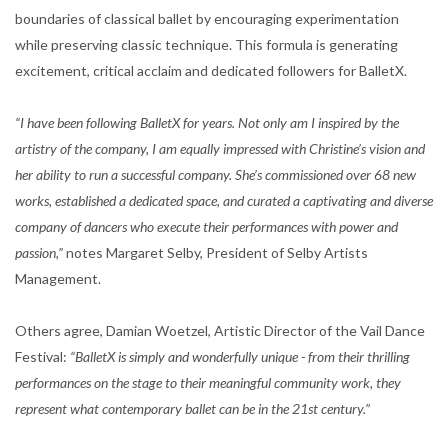
boundaries of classical ballet by encouraging experimentation
while preserving classic technique. This formula is generating
excitement, critical acclaim and dedicated followers for BalletX.
“I have been following BalletX for years. Not only am I inspired by the
artistry of the company, I am equally impressed with Christine’s vision and
her ability to run a successful company. She’s commissioned over 68 new
works, established a dedicated space, and curated a captivating and diverse
company of dancers who execute their performances with power and
passion,”
notes Margaret Selby, President of Selby Artists
Management.
Others agree, Damian Woetzel, Artistic Director of the Vail Dance
Festival:
“BalletX is simply and wonderfully unique - from their thrilling
performances on the stage to their meaningful community work, they
represent what contemporary ballet can be in the 21st century.”